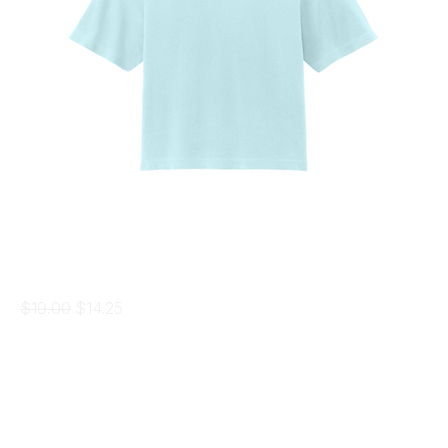
Women's Boxy Tee
Regular Price
Sale Price
$19.00
$14.25