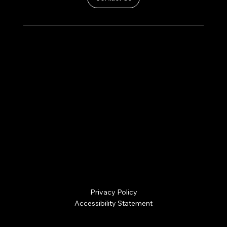
PRODUCTS
SERVICES
SHOP STORES
ABOUT US
CONTACT
hello@thehomesteadt.com
(269) 249-4800
3588 Green Pointe Center
Hamilton, MI 49419
Privacy Policy
Accessibility Statement