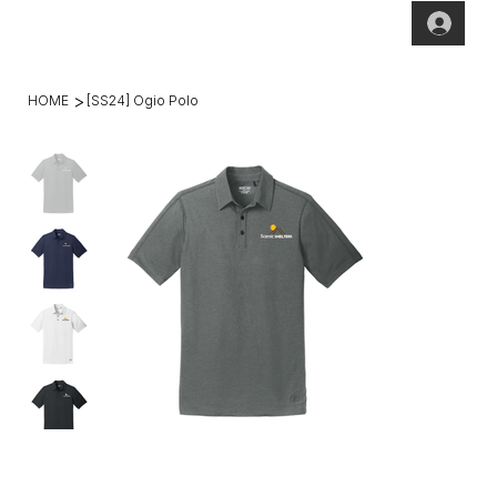
(269)2
hello@theho
49-
mesteadt.co
4800
m
>
HOME
[SS24] Ogio Polo