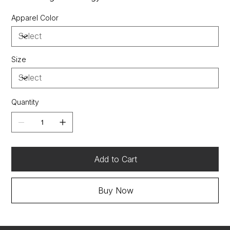
OGIO heat transfer label for tag-free comfort
Apparel Color
Tonal stitch throughout (White is dyed-to-match)
Self-fabric collar
3-button placket with coverstitch detail and metal
buttons
Size
Modified raglan sleeves
Rubber OGIO heat transfer at left hem
Side vents
Quantity
Add to Cart
Buy Now