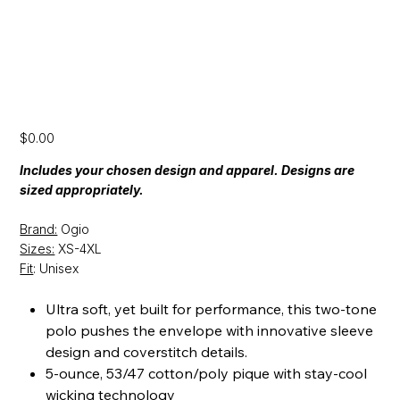
[SS24] Ogio Polo
Price
$0.00
Includes your chosen design and apparel. Designs are
sized appropriately.
Brand:
Ogio
Sizes:
XS-4XL
Fit
: Unisex
Ultra soft, yet built for performance, this two-tone
polo pushes the envelope with innovative sleeve
design and coverstitch details.
5-ounce, 53/47 cotton/poly pique with stay-cool
wicking technology