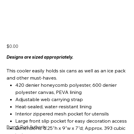
[SS24] Lunch Bag
Price
$0.00
Designs are sized appropriately.
This cooler easily holds six cans as well as an ice pack
and other must-haves.
420 denier honeycomb polyester, 600 denier
polyester canvas, PEVA lining
Adjustable web carrying strap
Heat-sealed, water-resistant lining
Interior zippered mesh pocket for utensils
Large front slip pocket for easy decoration access
Brand:
Port Authority
Dimensions: 6.25"h x 9"w x 7"d; Approx. 393 cubic