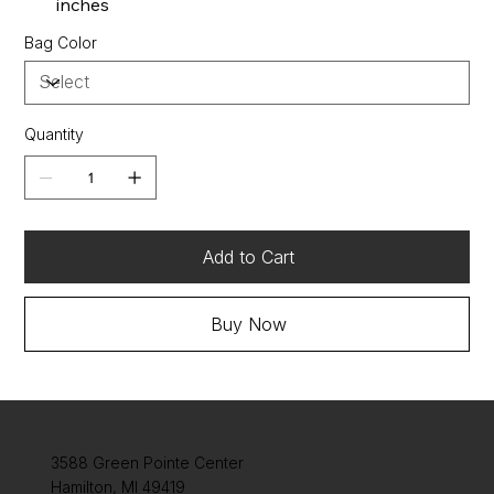
inches
Bag Color
Quantity
Add to Cart
Buy Now
3588 Green Pointe Center
Hamilton, MI 49419