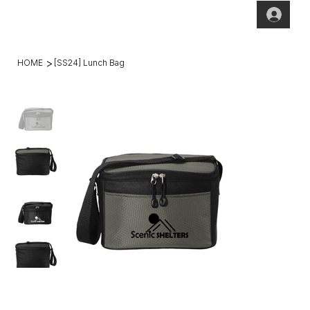
(269)2
hello@theho
49-
mesteadt.co
4800
m
>
HOME
[SS24] Lunch Bag