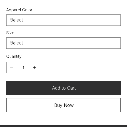
Heavy rib knit waistband and cuffs
Apparel Color
"c" logo at left cuff
Two-ply hood and front pouch pocket
“a” list status from cdp (carbon disclosure project)
Energy star partner of the year (12 consecutive
Size
years)
Quantity
Add to Cart
Buy Now