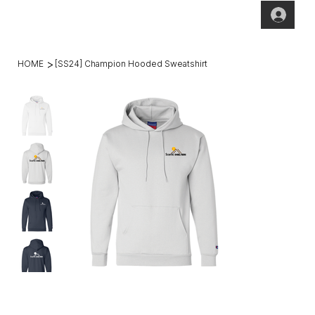
(269)2
hello@theho
49-
mesteadt.co
4800
m
>
HOME
[SS24] Champion Hooded Sweatshirt