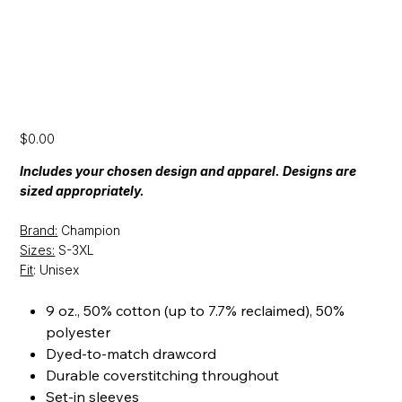
[SS24] Champion Hooded Sweatshirt
Price
$0.00
Includes your chosen design and apparel. Designs are
sized appropriately.
Brand:
Champion
Sizes:
S-3XL
Fit
: Unisex
9 oz., 50% cotton (up to 7.7% reclaimed), 50%
polyester
Dyed-to-match drawcord
Durable coverstitching throughout
Set-in sleeves