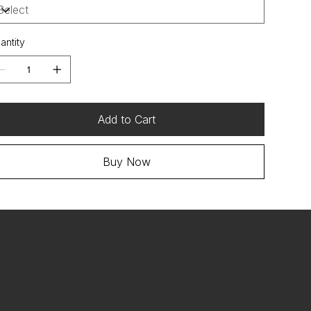
antity
Add to Cart
Buy Now