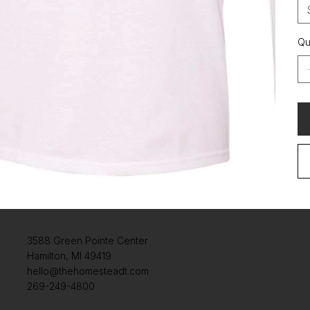
Qu
3588 Green Pointe Center
Hamilton, MI 49419
hello@thehomesteadt.com
269-249-4800