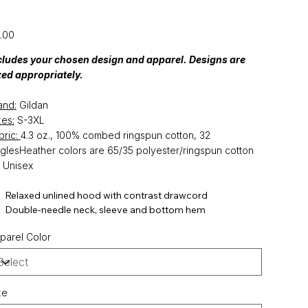
Sleeve Tee
e
.00
cludes your chosen design and apparel. Designs are
zed appropriately.
and:
Gildan
zes:
S-3XL
bric:
4.3 oz., 100% combed ringspun cotton, 32
nglesHeather colors are 65/35 polyester/ringspun cotton
: Unisex
Relaxed unlined hood with contrast drawcord
Double-needle neck, sleeve and bottom hem
parel Color
ze