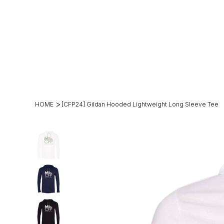
(269)2
hello@theh
49-
mesteadt.c
4800
m
>
HOME
[CFP24] Gildan Hooded Lightweight Long Sleeve Tee