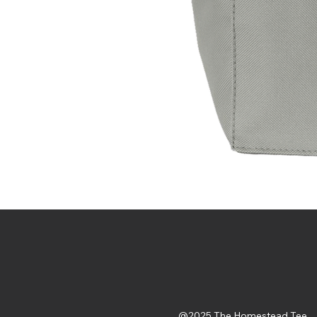
@2025 The Homestead Tee