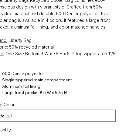
e Liberty Bags Recycled Cooler Bag combines eco-
nscious design with vibrant style. Crafted from 50%
cycled material and durable 600 Denier polyester, this
oler bag is available in 4 colors. It features a large front
cket, aluminum foil lining, and color-matched handles.
and:
Liberty Bag
bric:
50% recycled material
ze:
One Size Bottom 9 W x 7.5 H x 5 D, top zipper area 11/5
600 Denier polyester
Single zippered main compartment
Aluminum foil lining
Large front pocket 8.5 W x 5.75 H
g Color
antity