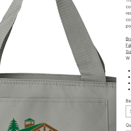
Th
co
re
co
po
Br
Fa
Si
W
Ba
Qu