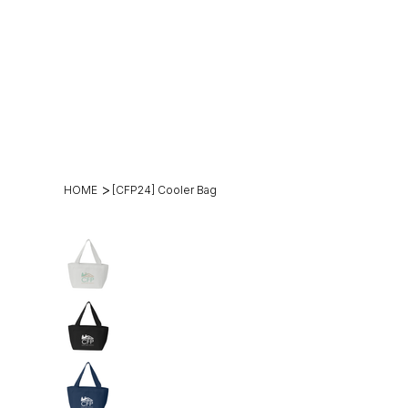
(269)2
hello@theh
49-
mesteadt.c
4800
m
>
HOME
[CFP24] Cooler Bag