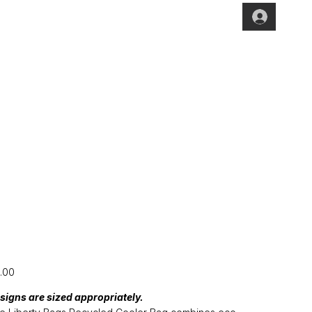
[CFP24] Cooler
Bag
e
.00
signs are sized appropriately.