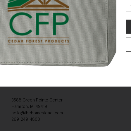
3588 Green Pointe Center
Hamilton, MI 49419
hello@thehomesteadt.com
269-249-4800