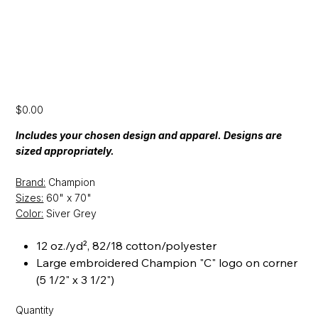
[CFP24] Champion Stadium Blanket
Price
$0.00
Includes your chosen design and apparel. Designs are
sized appropriately.
Brand:
Champion
Sizes:
60" x 70"
Color:
Siver Grey
12 oz./yd², 82/18 cotton/polyester
Large embroidered Champion "C" logo on corner
(5 1/2" x 3 1/2")
Quantity