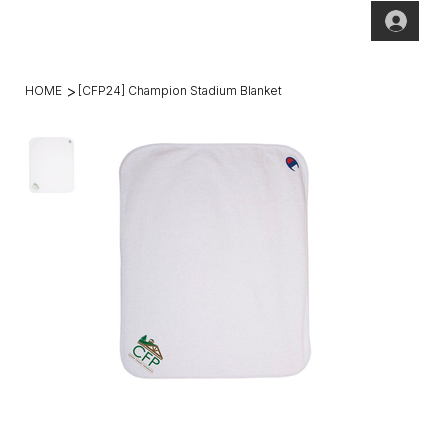
(269)2
hello@theho
49-
mesteadt.co
4800
m
>
HOME
[CFP24] Champion Stadium Blanket