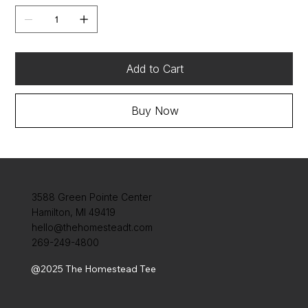
Add to Cart
Buy Now
3588 Green Pointe Center
Hamilton, MI 49419
hello@thehomesteadt.com
269-249-4800
@2025 The Homestead Tee