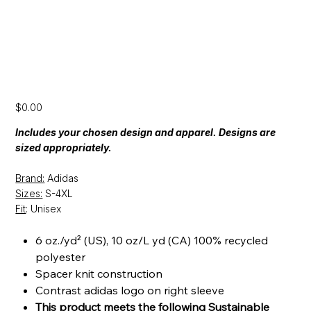
[CFP24] Adidas Spacer Quarter Zip
Price
$0.00
Includes your chosen design and apparel. Designs are
sized appropriately.
Brand:
Adidas
Sizes:
S-4XL
Fit
: Unisex
6 oz./yd² (US), 10 oz/L yd (CA) 100% recycled
polyester
Spacer knit construction
Contrast adidas logo on right sleeve
This product meets the following Sustainable