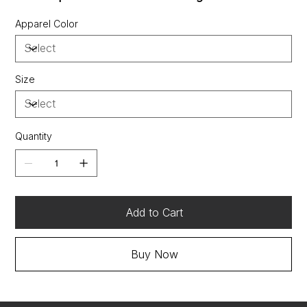
Style subcategories:
Sustainable Materials:
Apparel Color
contains 100% recycled polyesterSustainable
Manufacturing
Size
Quantity
Add to Cart
Buy Now