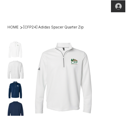
(269)2
hello@theho
49-
mesteadt.co
4800
m
>
HOME
[CFP24] Adidas Spacer Quarter Zip