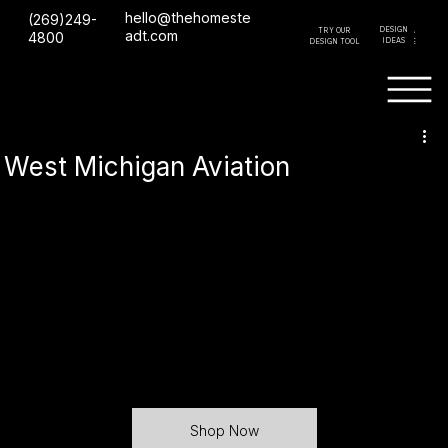
hello@thehomeste
(269)249-
DESIGN
TRY OUR
GET A
adt.com
4800
IDEAS
DESIGN TOOL
QUOTE
West Michigan Aviation
Shop Now