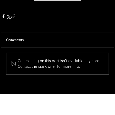
Comments
Commenting on this post isn't available anymore.
Contact the site owner for more info.