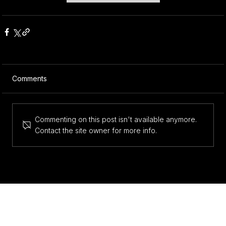
Comments
Commenting on this post isn't available anymore.
Contact the site owner for more info.