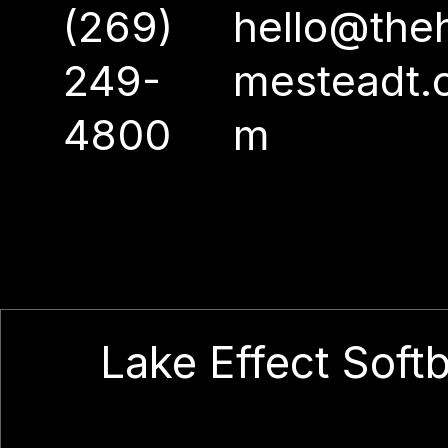
(269)
hello@the
249-
mesteadt.
4800
m
Lake Effect Softb