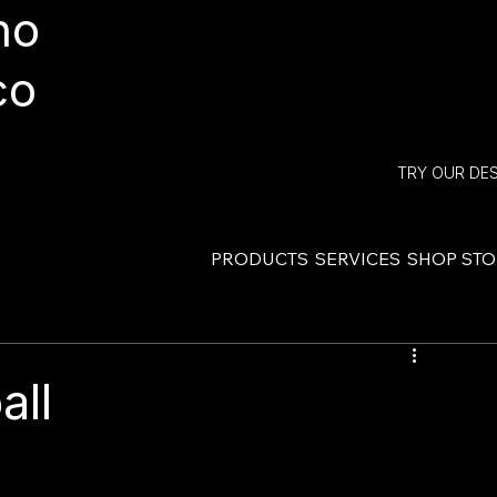
ho
co
TRY OUR DE
PRODUCTS
SERVICES
SHOP ST
all