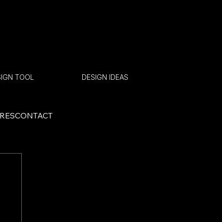
SIGN TOOL
GET A QUOTE
DESIGN IDEAS
ORES
CONTACT