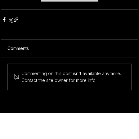
Comments
Commenting on this post isn't available anymore.
Contact the site owner for more info.