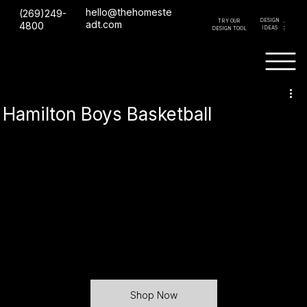
hello@thehomeste
(269)249-
DESIGN
TRY OUR
GET A
adt.com
4800
IDEAS
DESIGN TOOL
QUOTE
Hamilton Boys Basketball
Shop Now